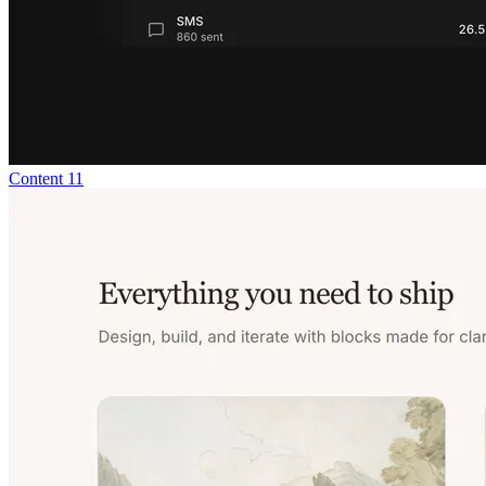
Content 11