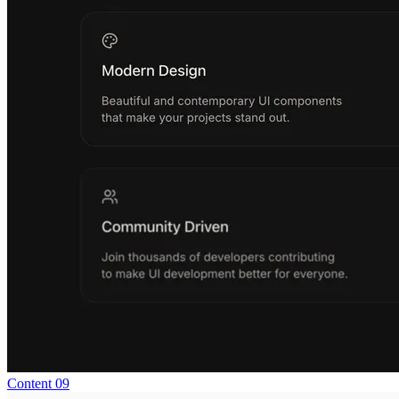
Content 09