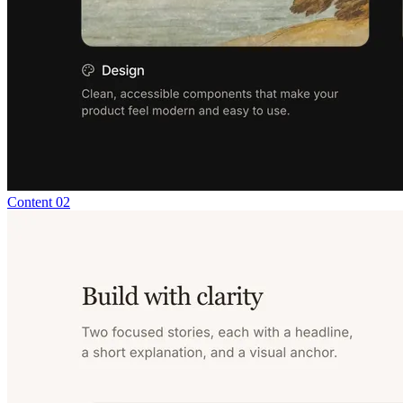
Content 02