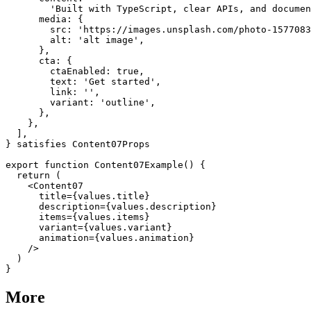
        'Built with TypeScript, clear APIs, and documen
      media: {

        src: 'https://images.unsplash.com/photo-1577083
        alt: 'alt image',

      },

      cta: {

        ctaEnabled: true,

        text: 'Get started',

        link: '',

        variant: 'outline',

      },

    },

  ],

} satisfies Content07Props

export function Content07Example() {

  return (

    <Content07

      title={values.title}

      description={values.description}

      items={values.items}

      variant={values.variant}

      animation={values.animation}

    />

  )

More