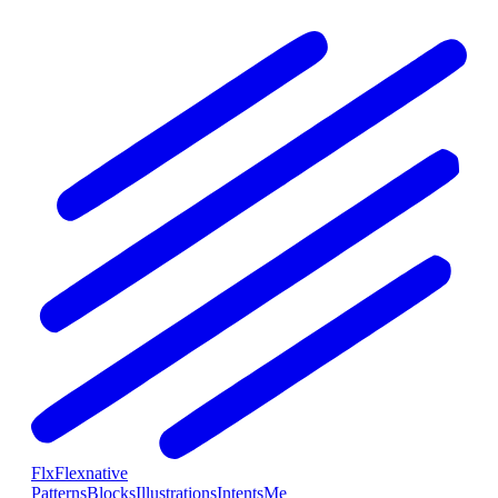
Flx
Flexnative
Patterns
Blocks
Illustrations
Intents
Me