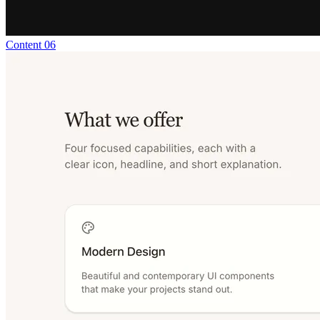
Content 06