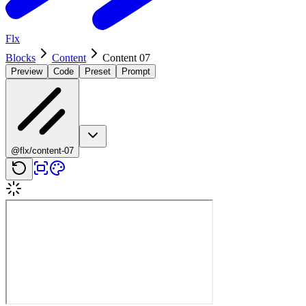
Flx
Blocks
Content
Content 07
Preview
Code
Preset
Prompt
@flx/content-07