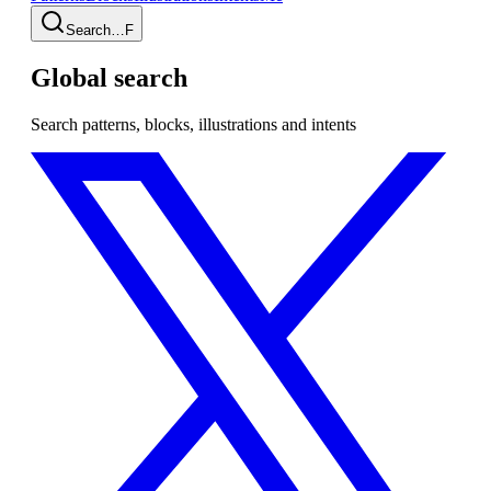
Search…
F
Global search
Search patterns, blocks, illustrations and intents