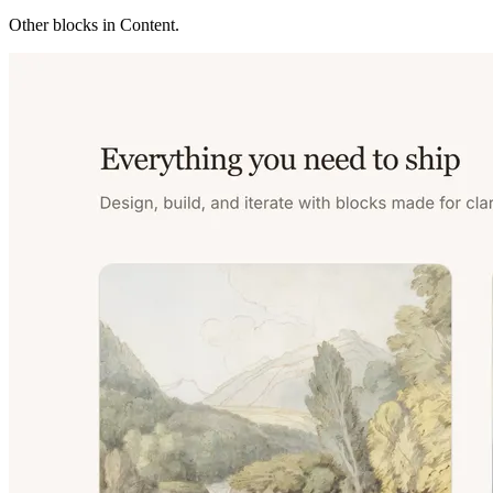
Other blocks in
Content
.