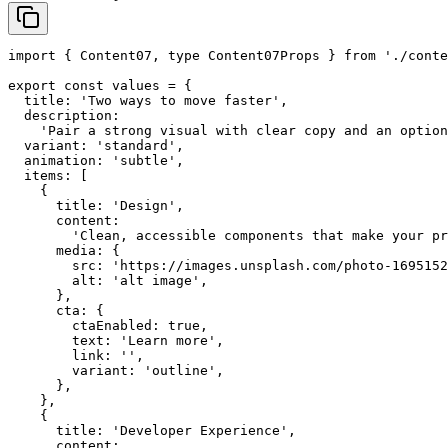
import { Content07, type Content07Props } from './conte
export const values = {

  title: 'Two ways to move faster',

  description:

    'Pair a strong visual with clear copy and an option
  variant: 'standard',

  animation: 'subtle',

  items: [

    {

      title: 'Design',

      content:

        'Clean, accessible components that make your pr
      media: {

        src: 'https://images.unsplash.com/photo-1695152
        alt: 'alt image',

      },

      cta: {

        ctaEnabled: true,

        text: 'Learn more',

        link: '',

        variant: 'outline',

      },

    },

    {

      title: 'Developer Experience',

      content:
