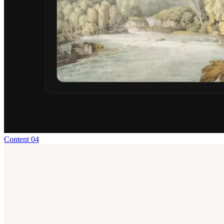
Content 04