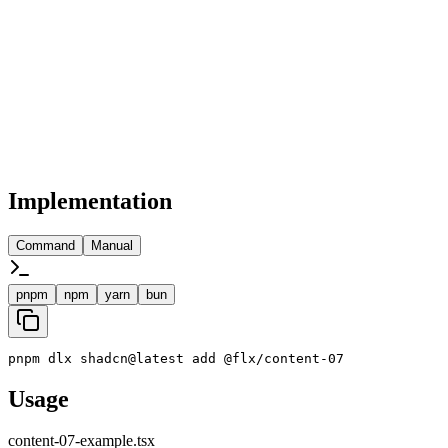
Implementation
Command
Manual
pnpm
npm
yarn
bun
pnpm dlx shadcn@latest add @flx/content-07
Usage
content-07-example.tsx