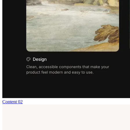
Content 02