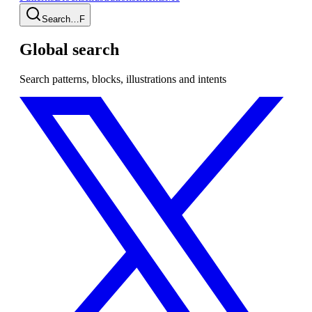
Search…
F
Global search
Search patterns, blocks, illustrations and intents