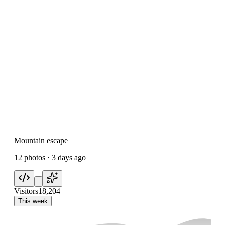
Mountain escape
12 photos · 3 days ago
Visitors
18,204
This week