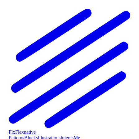
Flx
Flexnative
Patterns
Blocks
Illustrations
Intents
Me