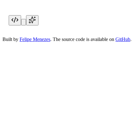
New signup
Acme Inc. joined your plan
Live
Built by
Felipe Menezes
. The source code is available on
GitHub
.