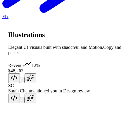
Flx
Illustrations
Elegant UI visuals built with shadcn/ui and Motion.
Copy and
paste.
Revenue
12%
$48,262
SC
Sarah Chen
mentioned you in Design review