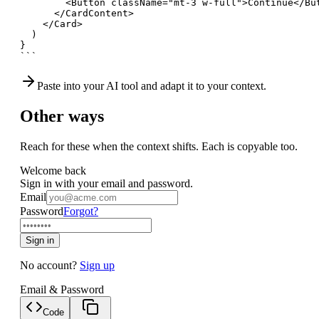
        <Button className="mt-3 w-full">Continue</But
      </CardContent>

    </Card>

  )

}

```
Paste into your AI tool and adapt it to your context.
Other ways
Reach for these when the context shifts. Each is copyable too.
Welcome back
Sign in with your email and password.
Email
Password
Forgot?
Sign in
No account?
Sign up
Email & Password
Code