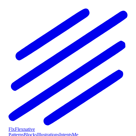
Flx
Flexnative
Patterns
Blocks
Illustrations
Intents
Me