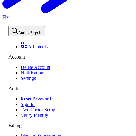
Flx
Auth · Sign In
All intents
Account
Delete Account
Notifications
Settings
Auth
Reset Password
Sign In
Two-Factor Setup
Verify Identity
Billing
Manage Subscription