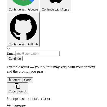
Continue with Google
Continue with Apple
Continue with GitHub
or
Email
Continue
Example result — your output may vary with your context
and the prompt you pass.
$
Prompt
Code
Copy prompt
# Sign In: Social First

## Context
