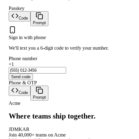
Passkey
Code
Prompt
Sign in with phone
We'll text you a 6-digit code to verify your number.
Phone number
+1
Send code
Phone & OTP
Code
Prompt
Acme
Where teams ship together.
JD
MK
AR
Join 40,000+ teams on Acme