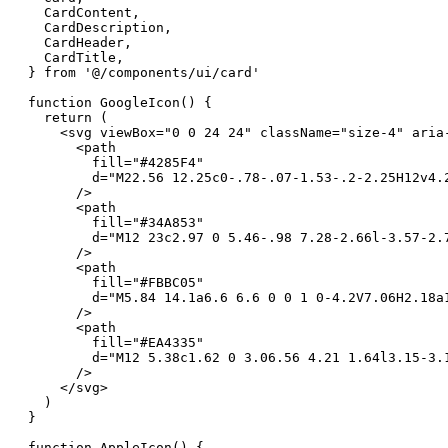
  CardContent,

  CardDescription,

  CardHeader,

  CardTitle,

} from '@/components/ui/card'

function GoogleIcon() {

  return (

    <svg viewBox="0 0 24 24" className="size-4" aria-
      <path

        fill="#4285F4"

        d="M22.56 12.25c0-.78-.07-1.53-.2-2.25H12v4.
      />

      <path

        fill="#34A853"

        d="M12 23c2.97 0 5.46-.98 7.28-2.66l-3.57-2.
      />

      <path

        fill="#FBBC05"

        d="M5.84 14.1a6.6 6.6 0 0 1 0-4.2V7.06H2.18a1
      />

      <path

        fill="#EA4335"

        d="M12 5.38c1.62 0 3.06.56 4.21 1.64l3.15-3.
      />

    </svg>

  )

}

function AppleIcon() {
