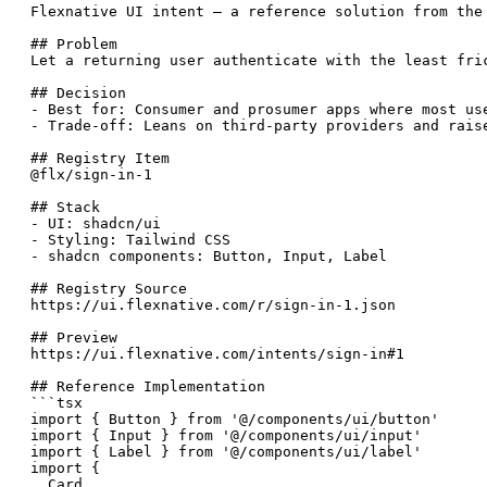
Flexnative UI intent — a reference solution from the
## Problem

Let a returning user authenticate with the least fric
## Decision

- Best for: Consumer and prosumer apps where most us
- Trade-off: Leans on third-party providers and rais
## Registry Item

@flx/sign-in-1

## Stack

- UI: shadcn/ui

- Styling: Tailwind CSS

- shadcn components: Button, Input, Label

## Registry Source

https://ui.flexnative.com/r/sign-in-1.json

## Preview

https://ui.flexnative.com/intents/sign-in#1

## Reference Implementation

```tsx

import { Button } from '@/components/ui/button'

import { Input } from '@/components/ui/input'

import { Label } from '@/components/ui/label'

import {

  Card,
