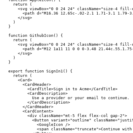
  return (

    <svg viewBox="0 0 24 24" className="size-4 fill-c
      <path d="M16.36 12.65c-.02-2.1 1.71-3.1 1.79-3
    </svg>

  )

}

function GithubIcon() {

  return (

    <svg viewBox="0 0 24 24" className="size-4 fill-c
      <path d="M12 1a11 11 0 0 0-3.48 21.44c.55.1.75
    </svg>

  )

}

export function SignIn1() {

  return (

    <Card>

      <CardHeader>

        <CardTitle>Sign in to Acme</CardTitle>

        <CardDescription>

          Use a provider or your email to continue.

        </CardDescription>

      </CardHeader>

      <CardContent>

        <div className="mt-5 flex flex-col gap-2">

          <Button variant="outline" className="justif
            <GoogleIcon />

            <span className="truncate">Continue with 