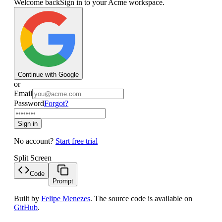
Welcome back
Sign in to your Acme workspace.
Continue with Google
or
Email
Password
Forgot?
Sign in
No account?
Start free trial
Split Screen
Code
Prompt
Built by
Felipe Menezes
. The source code is available on
GitHub
.