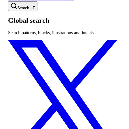
Search…
F
Global search
Search patterns, blocks, illustrations and intents