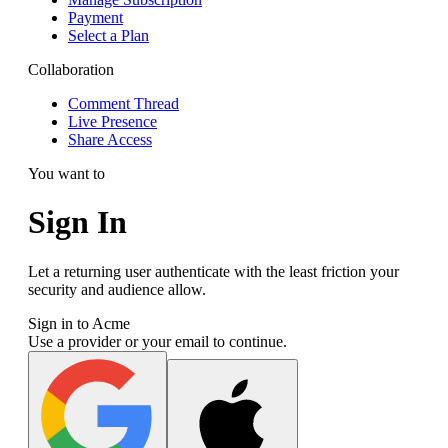
Payment
Select a Plan
Collaboration
Comment Thread
Live Presence
Share Access
You want to
Sign In
Let a returning user authenticate with the least friction your
security and audience allow.
Sign in to Acme
Use a provider or your email to continue.