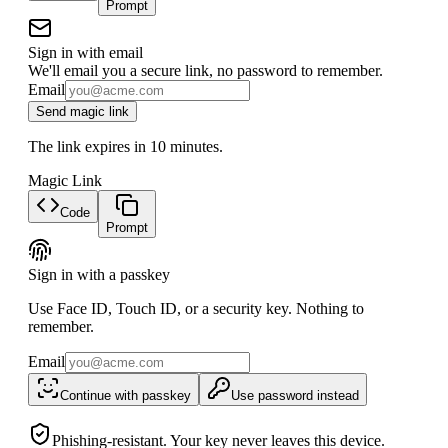
Prompt
Sign in with email
We'll email you a secure link, no password to remember.
Email
Send magic link
The link expires in 10 minutes.
Magic Link
Code
Prompt
Sign in with a passkey
Use Face ID, Touch ID, or a security key. Nothing to
remember.
Email
Continue with passkey
Use password instead
Phishing-resistant. Your key never leaves this device.