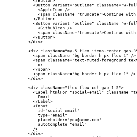
          </Button>

          <Button variant="outline" className="w-full
            <AppleIcon />

            <span className="truncate">Continue with 
          </Button>

          <Button variant="outline" className="w-full
            <GithubIcon />

            <span className="truncate">Continue with 
          </Button>

        </div>

        <div className="my-5 flex items-center gap-3"
          <span className="bg-border h-px flex-1" />

          <span className="text-muted-foreground text
            or

          </span>

          <span className="bg-border h-px flex-1" />

        </div>

        <div className="flex flex-col gap-1.5">

          <Label htmlFor="social-email" className="te
            Email

          </Label>

          <Input

            id="social-email"

            type="email"

            placeholder="you@acme.com"

            autoComplete="email"

          />

        </div>
