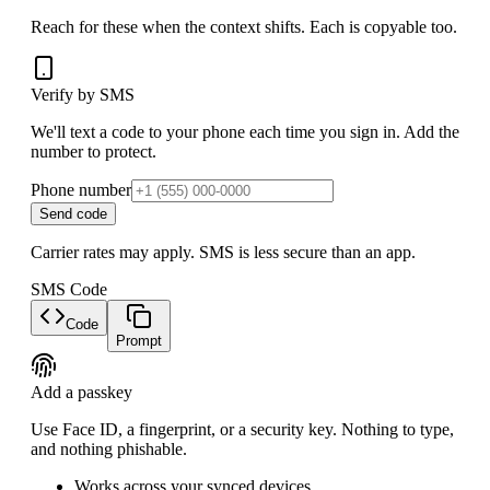
Reach for these when the context shifts. Each is copyable too.
Verify by SMS
We'll text a code to your phone each time you sign in. Add the
number to protect.
Phone number
Send code
Carrier rates may apply. SMS is less secure than an app.
SMS Code
Code
Prompt
Add a passkey
Use Face ID, a fingerprint, or a security key. Nothing to type,
and nothing phishable.
Works across your synced devices