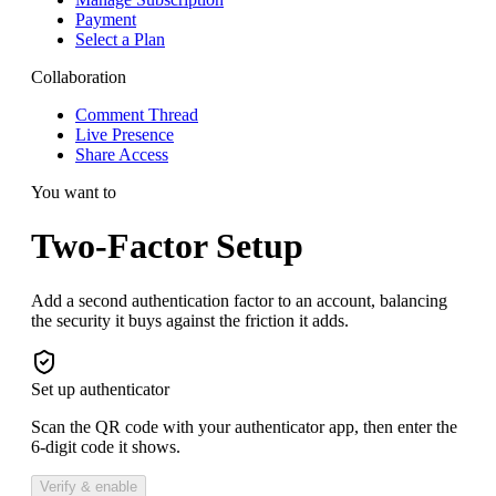
Payment
Select a Plan
Collaboration
Comment Thread
Live Presence
Share Access
You want to
Two-Factor Setup
Add a second authentication factor to an account, balancing
the security it buys against the friction it adds.
Set up authenticator
Scan the QR code with your authenticator app, then enter the
6-digit code it shows.
Verify & enable