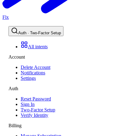
Flx
Auth · Two-Factor Setup
All intents
Account
Delete Account
Notifications
Settings
Auth
Reset Password
Sign In
Two-Factor Setup
Verify Identity
Billing
Manage Subscription