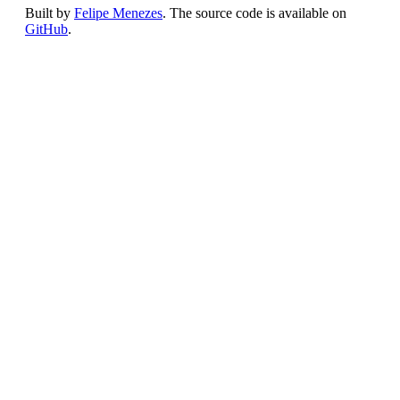
Built by
Felipe Menezes
. The source code is available on
GitHub
.