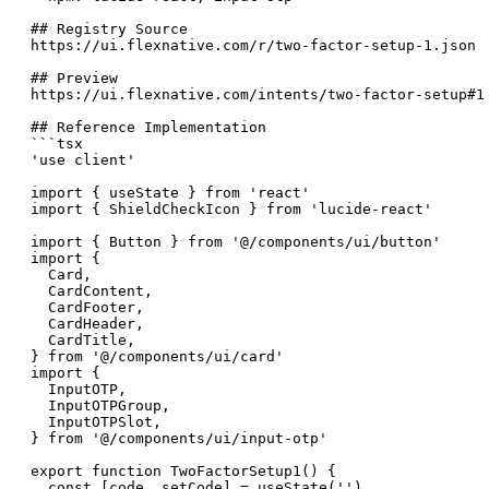
## Registry Source

https://ui.flexnative.com/r/two-factor-setup-1.json

## Preview

https://ui.flexnative.com/intents/two-factor-setup#1

## Reference Implementation

```tsx

'use client'

import { useState } from 'react'

import { ShieldCheckIcon } from 'lucide-react'

import { Button } from '@/components/ui/button'

import {

  Card,

  CardContent,

  CardFooter,

  CardHeader,

  CardTitle,

} from '@/components/ui/card'

import {

  InputOTP,

  InputOTPGroup,

  InputOTPSlot,

} from '@/components/ui/input-otp'

export function TwoFactorSetup1() {

  const [code, setCode] = useState('')
