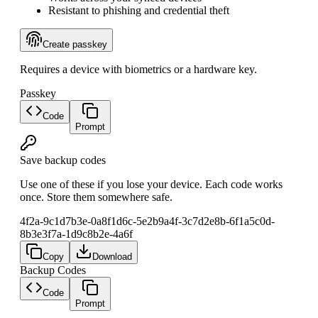
Resistant to phishing and credential theft
Create passkey
Requires a device with biometrics or a hardware key.
Passkey
Code
Prompt
Save backup codes
Use one of these if you lose your device. Each code works
once. Store them somewhere safe.
4f2a-9c1d
7b3e-0a8f
1d6c-5e2b
9a4f-3c7d
2e8b-6f1a
5c0d-
8b3e
3f7a-1d9c
8b2e-4a6f
Copy
Download
Backup Codes
Code
Prompt