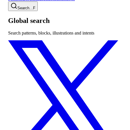
Search…
F
Global search
Search patterns, blocks, illustrations and intents