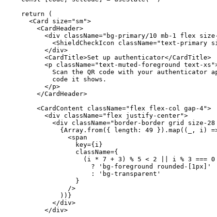
  return (

    <Card size="sm">

      <CardHeader>

        <div className="bg-primary/10 mb-1 flex size-
          <ShieldCheckIcon className="text-primary si
        </div>

        <CardTitle>Set up authenticator</CardTitle>

        <p className="text-muted-foreground text-xs">
          Scan the QR code with your authenticator ap
          code it shows.

        </p>

      </CardHeader>

      <CardContent className="flex flex-col gap-4">

        <div className="flex justify-center">

          <div className="border-border grid size-28
            {Array.from({ length: 49 }).map((_, i) =>
              <span

                key={i}

                className={

                  (i * 7 + 3) % 5 < 2 || i % 3 === 0

                    ? 'bg-foreground rounded-[1px]'

                    : 'bg-transparent'

                }

              />

            ))}

          </div>

        </div>
