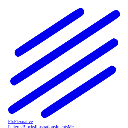
Flx
Flexnative
Patterns
Blocks
Illustrations
Intents
Me