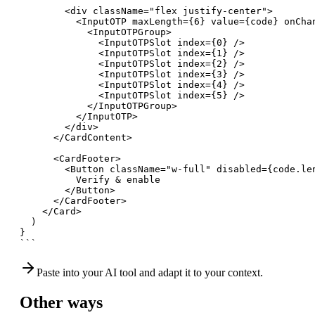
        <div className="flex justify-center">

          <InputOTP maxLength={6} value={code} onChan
            <InputOTPGroup>

              <InputOTPSlot index={0} />

              <InputOTPSlot index={1} />

              <InputOTPSlot index={2} />

              <InputOTPSlot index={3} />

              <InputOTPSlot index={4} />

              <InputOTPSlot index={5} />

            </InputOTPGroup>

          </InputOTP>

        </div>

      </CardContent>

      <CardFooter>

        <Button className="w-full" disabled={code.len
          Verify & enable

        </Button>

      </CardFooter>

    </Card>

  )

}

```
Paste into your AI tool and adapt it to your context.
Other ways