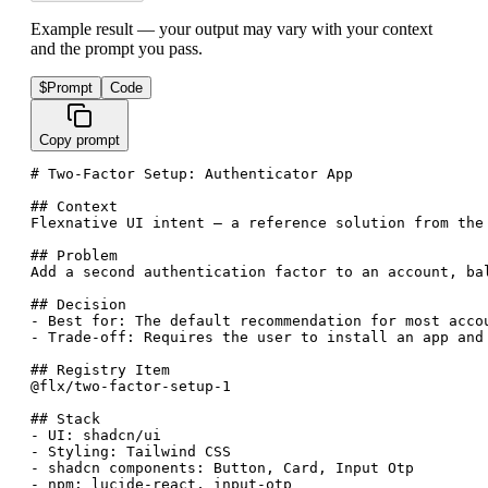
Example result — your output may vary with your context
and the prompt you pass.
$
Prompt
Code
Copy prompt
# Two-Factor Setup: Authenticator App

## Context

Flexnative UI intent — a reference solution from the
## Problem

Add a second authentication factor to an account, ba
## Decision

- Best for: The default recommendation for most acco
- Trade-off: Requires the user to install an app and
## Registry Item

@flx/two-factor-setup-1

## Stack

- UI: shadcn/ui

- Styling: Tailwind CSS

- shadcn components: Button, Card, Input Otp

- npm: lucide-react, input-otp
