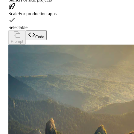
Scale
For production apps
Selectable
Code
Prompt