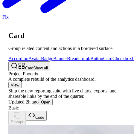
Flx
Card
Group related content and actions in a bordered surface.
Accordion
Avatar
Badge
Banner
Breadcrumb
Button
Card
Checkbox
C
Card
Show all
Project Phoenix
A complete rebuild of the analytics dashboard.
View
Ship the new reporting suite with live charts, exports, and
shareable links by the end of the quarter.
Updated 2h ago
Open
Basic
Code
Prompt