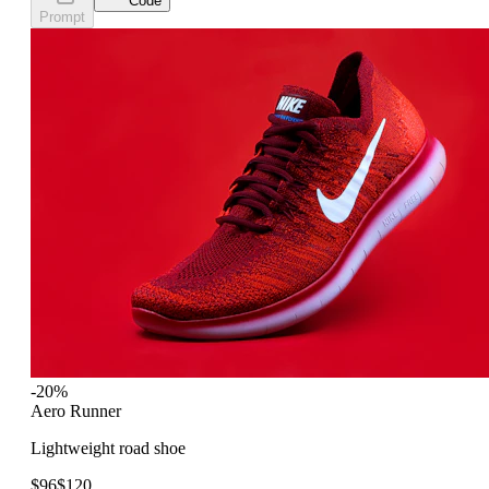
Code
Prompt
-20%
Aero Runner
Lightweight road shoe
$96
$120