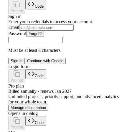
Code
Prompt
Sign in
Enter your credentials to access your account.
Email
Password
Forgot?
Must be at least 8 characters.
Sign in
Continue with Google
Login form
Code
Prompt
Pro plan
Billed annually · renews Jan 2027
Unlimited projects, priority support, and advanced analytics
for your whole team.
Manage subscription
Opens in dialog
Code
Prompt