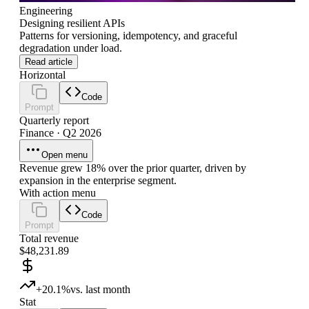
Engineering
Designing resilient APIs
Patterns for versioning, idempotency, and graceful
degradation under load.
Read article
Horizontal
Code
Prompt
Quarterly report
Finance · Q2 2026
Open menu
Revenue grew 18% over the prior quarter, driven by
expansion in the enterprise segment.
With action menu
Code
Prompt
Total revenue
$48,231.89
+20.1%
vs. last month
Stat