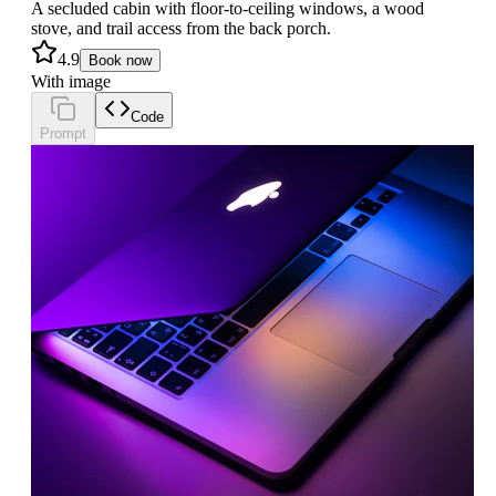
A secluded cabin with floor-to-ceiling windows, a wood
stove, and trail access from the back porch.
4.9
Book now
With image
Code
Prompt