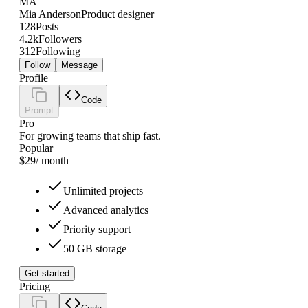
MA
Mia Anderson
Product designer
128
Posts
4.2k
Followers
312
Following
Follow
Message
Profile
Code
Prompt
Pro
For growing teams that ship fast.
Popular
$29
/ month
Unlimited projects
Advanced analytics
Priority support
50 GB storage
Get started
Pricing