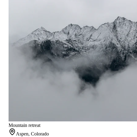
Mountain retreat
Aspen, Colorado