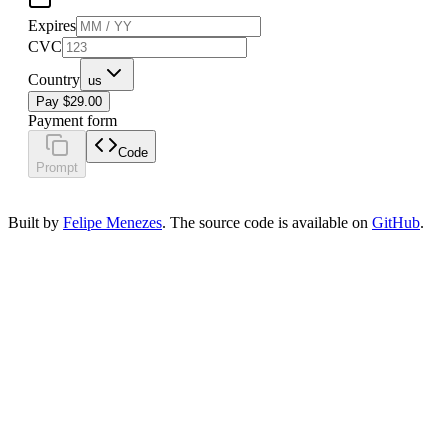
Expires
CVC
Country
us
Pay $29.00
Payment form
Code
Prompt
Built by
Felipe Menezes
. The source code is available on
GitHub
.