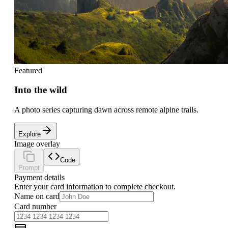
Featured
Into the wild
A photo series capturing dawn across remote alpine trails.
Explore
Image overlay
Code
Prompt
Payment details
Enter your card information to complete checkout.
Name on card
Card number