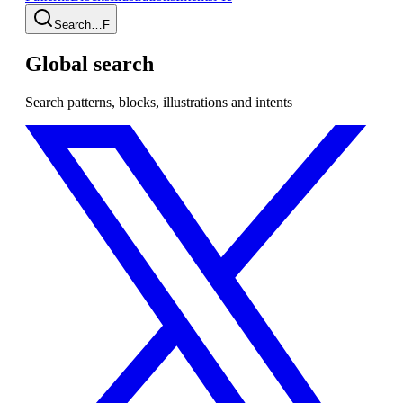
Search…
F
Global search
Search patterns, blocks, illustrations and intents