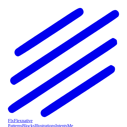
Flx
Flexnative
Patterns
Blocks
Illustrations
Intents
Me