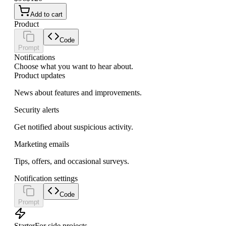
Add to cart
Product
Code
Prompt
Notifications
Choose what you want to hear about.
Product updates
News about features and improvements.
Security alerts
Get notified about suspicious activity.
Marketing emails
Tips, offers, and occasional surveys.
Notification settings
Code
Prompt
Starter
For side projects