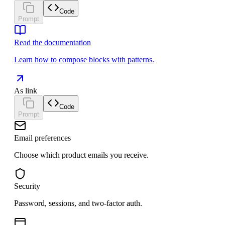
Code
Prompt
Read the documentation
Learn how to compose blocks with patterns.
As link
Code
Prompt
Email preferences
Choose which product emails you receive.
Security
Password, sessions, and two-factor auth.