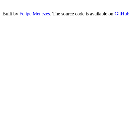
Built by
Felipe Menezes
. The source code is available on
GitHub
.