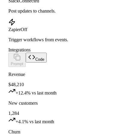
Slack
Connected
Post updates to channels.
Zapier
Off
Trigger workflows from events.
Integrations
Code
Prompt
Revenue
$48,210
+12.4% vs last month
New customers
1,284
+4.1% vs last month
Churn