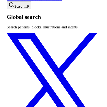
Search…
F
Global search
Search patterns, blocks, illustrations and intents