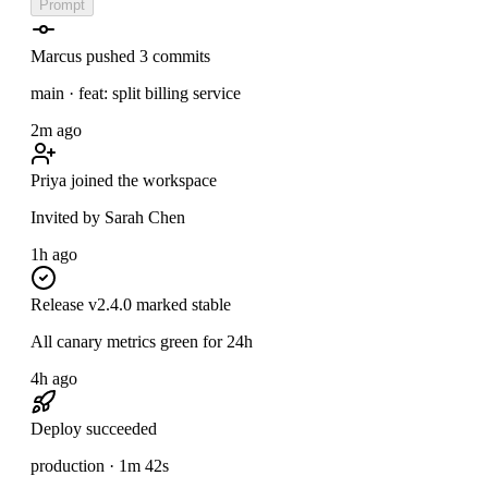
Prompt
Marcus pushed 3 commits
main · feat: split billing service
2m ago
Priya joined the workspace
Invited by Sarah Chen
1h ago
Release v2.4.0 marked stable
All canary metrics green for 24h
4h ago
Deploy succeeded
production · 1m 42s