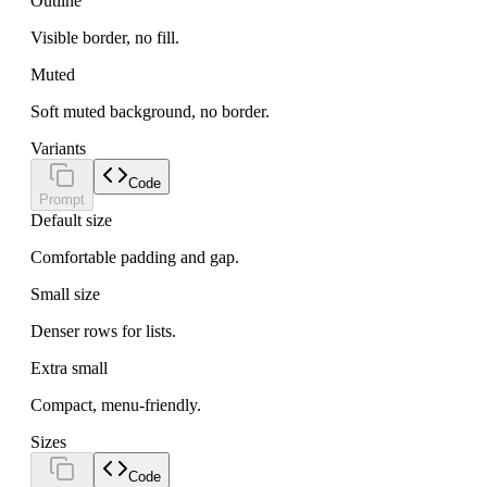
Outline
Visible border, no fill.
Muted
Soft muted background, no border.
Variants
Code
Prompt
Default size
Comfortable padding and gap.
Small size
Denser rows for lists.
Extra small
Compact, menu-friendly.
Sizes
Code