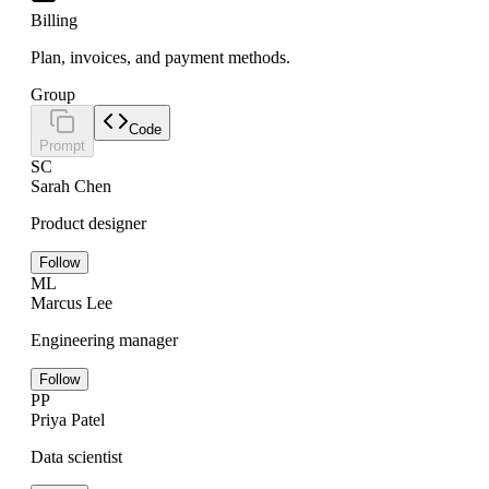
Billing
Plan, invoices, and payment methods.
Group
Code
Prompt
SC
Sarah Chen
Product designer
Follow
ML
Marcus Lee
Engineering manager
Follow
PP
Priya Patel
Data scientist