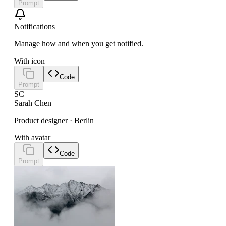
Prompt
Notifications
Manage how and when you get notified.
With icon
Code
Prompt
SC
Sarah Chen
Product designer · Berlin
With avatar
Code
Prompt