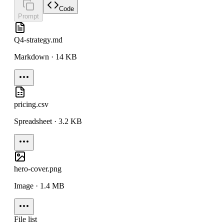
Code
Prompt
Q4-strategy.md
Markdown · 14 KB
pricing.csv
Spreadsheet · 3.2 KB
hero-cover.png
Image · 1.4 MB
File list