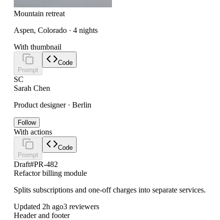
Mountain retreat
Aspen, Colorado · 4 nights
With thumbnail
Code
Prompt
SC
Sarah Chen
Product designer · Berlin
Follow
With actions
Code
Prompt
Draft
#PR-482
Refactor billing module
Splits subscriptions and one-off charges into separate services.
Updated 2h ago
3 reviewers
Header and footer