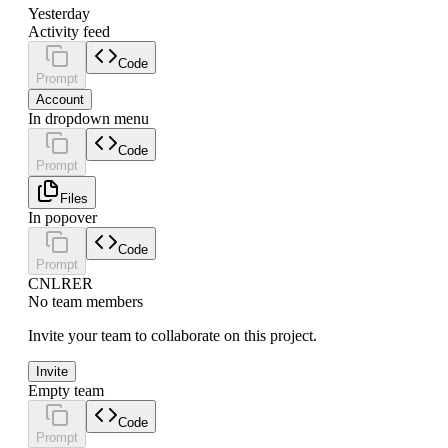
Yesterday
Activity feed
Code
Prompt
Account
In dropdown menu
Code
Prompt
Files
In popover
Code
Prompt
CN
LR
ER
No team members
Invite your team to collaborate on this project.
Invite
Empty team
Code
Prompt