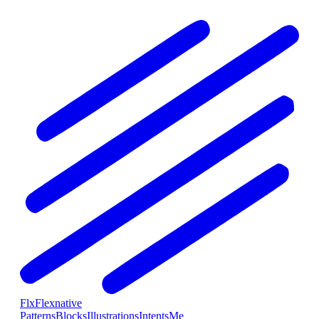
Flx
Flexnative
Patterns
Blocks
Illustrations
Intents
Me