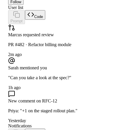
Follow
User list
Code
Prompt
Marcus requested review
PR #482 · Refactor billing module
2m ago
Sarah mentioned you
"Can you take a look at the spec?"
1h ago
New comment on RFC-12
Priya: "+1 on the staged rollout plan."
Yesterday
Notifications