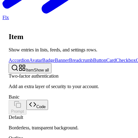
Flx
Item
Show entries in lists, feeds, and settings rows.
Accordion
Avatar
Badge
Banner
Breadcrumb
Button
Card
Checkbox
C
Item
Show all
Two-factor authentication
Add an extra layer of security to your account.
Basic
Code
Prompt
Default
Borderless, transparent background.