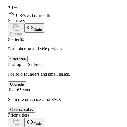
2.1%
-0.3% vs last month
Stat rows
Code
Prompt
Starter
$0
For tinkering and side projects.
Start free
Pro
Popular
$24/mo
For solo founders and small teams.
Upgrade
Team
$96/mo
Shared workspaces and SSO.
Contact sales
Pricing tiers
Code