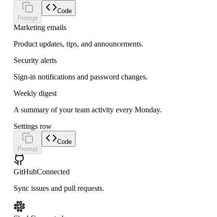
Code
Prompt
Marketing emails
Product updates, tips, and announcements.
Security alerts
Sign-in notifications and password changes.
Weekly digest
A summary of your team activity every Monday.
Settings row
Code
Prompt
GitHub
Connected
Sync issues and pull requests.