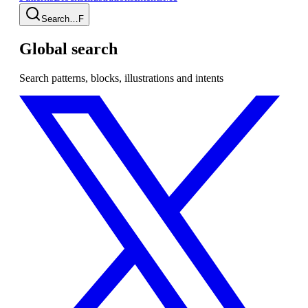
Search…
F
Global search
Search patterns, blocks, illustrations and intents