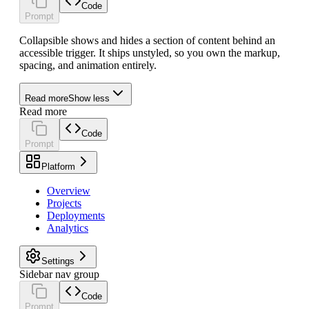
Code
Prompt
Collapsible shows and hides a section of content behind an
accessible trigger. It ships unstyled, so you own the markup,
spacing, and animation entirely.
Read more
Show less
Read more
Code
Prompt
Platform
Overview
Projects
Deployments
Analytics
Settings
Sidebar nav group
Code
Prompt