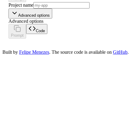
Project name
Advanced options
Advanced options
Code
Prompt
Built by
Felipe Menezes
. The source code is available on
GitHub
.