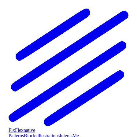
Flx
Flexnative
Patterns
Blocks
Illustrations
Intents
Me