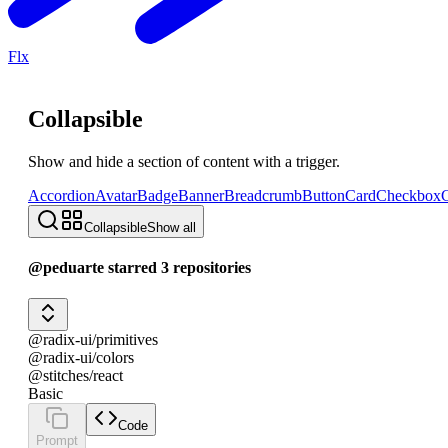
Flx
Collapsible
Show and hide a section of content with a trigger.
Accordion
Avatar
Badge
Banner
Breadcrumb
Button
Card
Checkbox
C
Collapsible
Show all
@peduarte starred 3 repositories
@radix-ui/primitives
@radix-ui/colors
@stitches/react
Basic
Code
Prompt