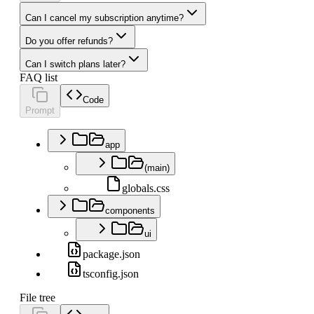
Can I cancel my subscription anytime?
Do you offer refunds?
Can I switch plans later?
FAQ list
Code
Prompt
app
(main)
globals.css
components
ui
package.json
tsconfig.json
File tree