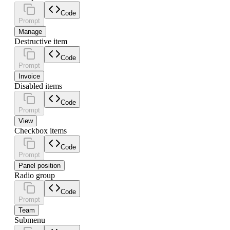
Code
Prompt
Manage
Destructive item
Code
Prompt
Invoice
Disabled items
Code
Prompt
View
Checkbox items
Code
Prompt
Panel position
Radio group
Code
Prompt
Team
Submenu