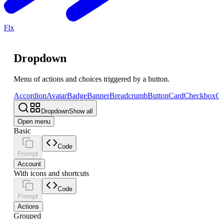
Flx
Dropdown
Menu of actions and choices triggered by a button.
Accordion
Avatar
Badge
Banner
Breadcrumb
Button
Card
Checkbox
C
Dropdown
Show all
Open menu
Basic
Code
Prompt
Account
With icons and shortcuts
Code
Prompt
Actions
Grouped