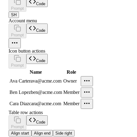
Code
Prompt
SH
Account menu
Code
Prompt
Icon button actions
Code
Prompt
Name
Role
Ava Carter
ava@acme.com
Owner
Ben Lopez
ben@acme.com
Member
Cara Diaz
cara@acme.com
Member
Table row actions
Code
Prompt
Align start
Align end
Side right