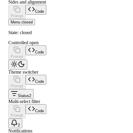
Sides and alignment
Code
Prompt
Menu closed
State:
closed
Controlled open
Code
Prompt
Theme switcher
Code
Prompt
Status
2
Multi-select filter
Code
Prompt
2
Notifications