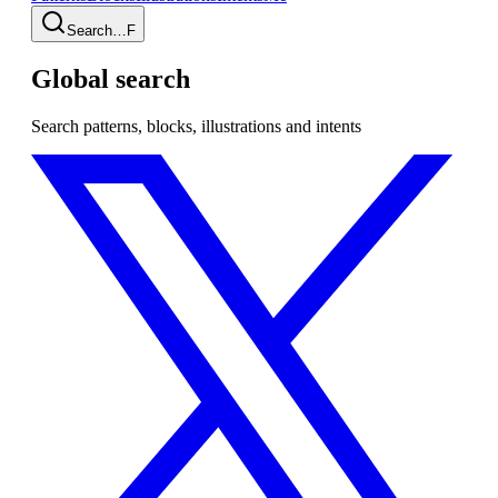
Search…
F
Global search
Search patterns, blocks, illustrations and intents