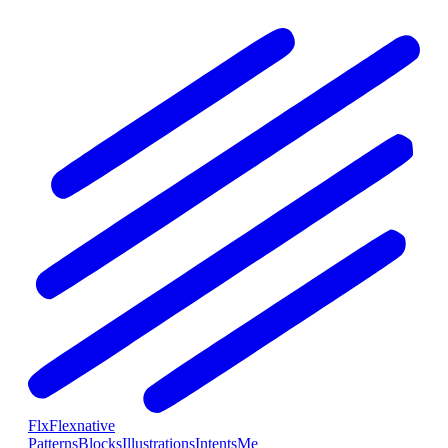
Flx
Flexnative
Patterns
Blocks
Illustrations
Intents
Me