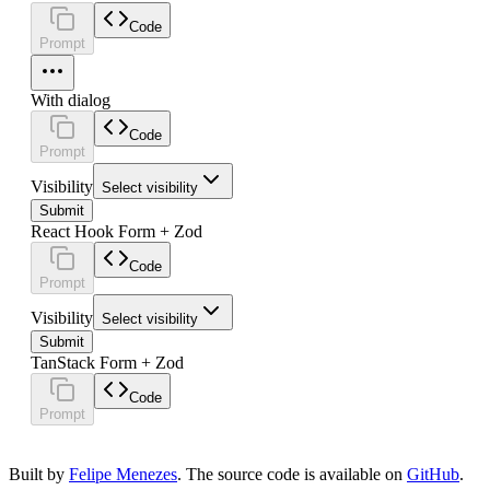
Code
Prompt
With dialog
Code
Prompt
Visibility
Select visibility
Submit
React Hook Form + Zod
Code
Prompt
Visibility
Select visibility
Submit
TanStack Form + Zod
Code
Prompt
Built by
Felipe Menezes
. The source code is available on
GitHub
.